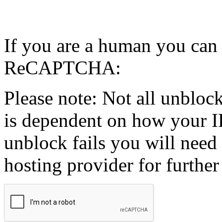
If you are a human you can
ReCAPTCHA:
Please note: Not all unblock
is dependent on how your IP
unblock fails you will need 
hosting provider for further