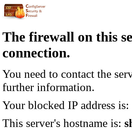
The firewall on this s
connection.
You need to contact the ser
further information.
Your blocked IP address is:
This server's hostname is:
s